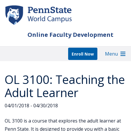
Skip
to
main
content
Online Faculty Development
Menu
Enroll Now
OL 3100: Teaching the
Adult Learner
04/01/2018 - 04/30/2018
OL 3100 is a course that explores the adult learner at
Penn State. It is designed to provide you with a basic