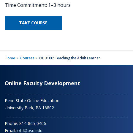
Time Commitment: 1–3 hours
TAKE COURSE
›
›
Home
Courses
OL 3100: Teaching the Adult Learner
Online Faculty Development
Penn State Online Education
University Park, PA 16802
Phone: 814-865-0406
Email:
ofd@psu.edu