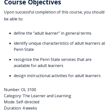
Course Objectives
Upon successful completion of this course, you should
be able to:
define the “adult learner” in general terms
identify unique characteristics of adult learners at
Penn State
recognize the Penn State services that are
available for adult learners
design instructional activities for adult learners
Number: OL 3100
Category: The Learner and Learning
Mode: Self-directed
Duration: 4 weeks