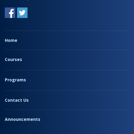
Home
Courses
Programs
Contact Us
Announcements