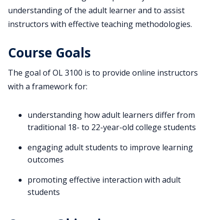
understanding of the adult learner and to assist
instructors with effective teaching methodologies.
Course Goals
The goal of OL 3100 is to provide online instructors
with a framework for:
understanding how adult learners differ from
traditional 18- to 22-year-old college students
engaging adult students to improve learning
outcomes
promoting effective interaction with adult
students