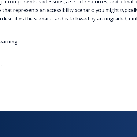
r components: six lessons, a set of resources, and a final act
y that represents an accessibility scenario you might typica
 describes the scenario and is followed by an ungraded, mult
Learning
s