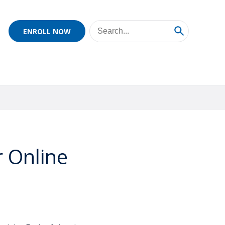
ENROLL NOW
r Online