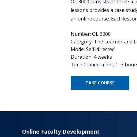
OL 3000 consists of three majo
lessons provides a case stud
an online course. Each lesson
Number: OL 3000
Category: The Learner and 
Mode: Self-directed
Duration: 4 weeks
Time Commitment: 1–3 hour
TAKE COURSE
Online Faculty Development