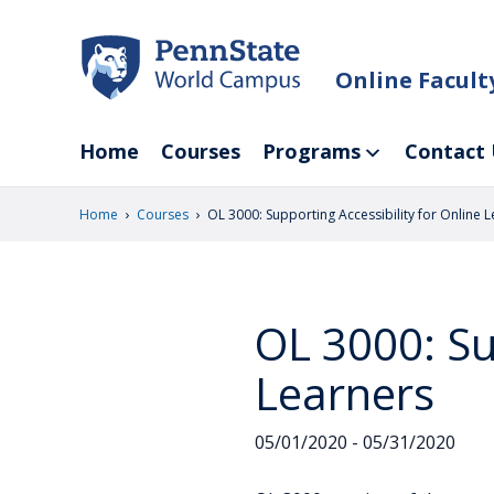
Skip
to
main
Online Facul
content
Home
Courses
Programs
Contact 
›
›
Home
Courses
OL 3000: Supporting Accessibility for Online 
OL 3000: Su
Learners
05/01/2020 - 05/31/2020