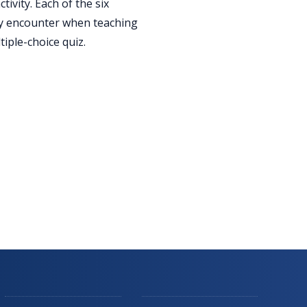
ivity. Each of the six
lly encounter when teaching
iple-choice quiz.