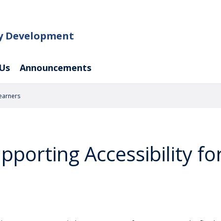
ty Development
Us
Announcements
Learners
pporting Accessibility fo