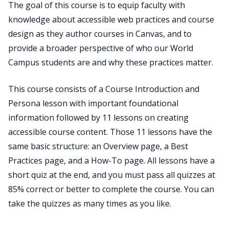
The goal of this course is to equip faculty with
knowledge about accessible web practices and course
design as they author courses in Canvas, and to
provide a broader perspective of who our World
Campus students are and why these practices matter.
This course consists of a Course Introduction and
Persona lesson with important foundational
information followed by 11 lessons on creating
accessible course content. Those 11 lessons have the
same basic structure: an Overview page, a Best
Practices page, and a How-To page. All lessons have a
short quiz at the end, and you must pass all quizzes at
85% correct or better to complete the course. You can
take the quizzes as many times as you like.