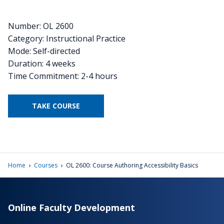
Number: OL 2600
Category: Instructional Practice
Mode: Self-directed
Duration: 4 weeks
Time Commitment: 2-4 hours
TAKE COURSE
›
›
Home
Courses
OL 2600: Course Authoring Accessibility Basics
Online Faculty Development