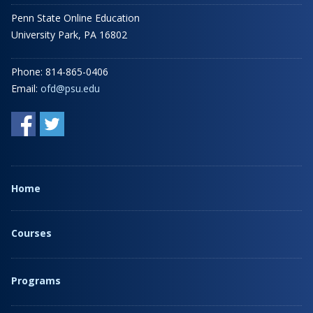
Penn State Online Education
University Park, PA 16802
Phone: 814-865-0406
Email:
ofd@psu.edu
Home
Courses
Programs