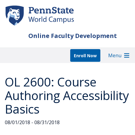
Skip
to
main
content
Online Faculty Development
Menu
Enroll Now
OL 2600: Course
Authoring Accessibility
Basics
08/01/2018 - 08/31/2018