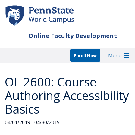
Skip
to
main
content
Online Faculty Development
Menu
Enroll Now
OL 2600: Course
Authoring Accessibility
Basics
04/01/2019 - 04/30/2019