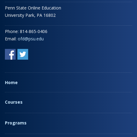
Penn State Online Education
University Park, PA 16802
Phone: 814-865-0406
Email:
ofd@psu.edu
Home
Courses
Programs