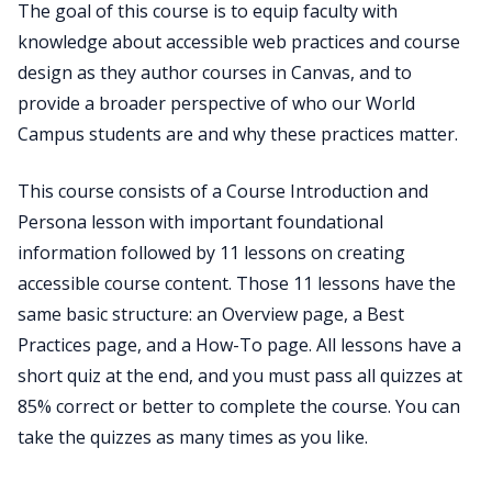
The goal of this course is to equip faculty with
knowledge about accessible web practices and course
design as they author courses in Canvas, and to
provide a broader perspective of who our World
Campus students are and why these practices matter.
This course consists of a Course Introduction and
Persona lesson with important foundational
information followed by 11 lessons on creating
accessible course content. Those 11 lessons have the
same basic structure: an Overview page, a Best
Practices page, and a How-To page. All lessons have a
short quiz at the end, and you must pass all quizzes at
85% correct or better to complete the course. You can
take the quizzes as many times as you like.