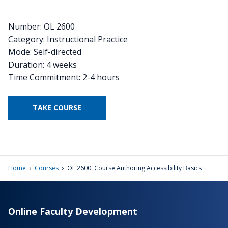
Number: OL 2600
Category: Instructional Practice
Mode: Self-directed
Duration: 4 weeks
Time Commitment: 2-4 hours
TAKE COURSE
›
›
Home
Courses
OL 2600: Course Authoring Accessibility Basics
Online Faculty Development