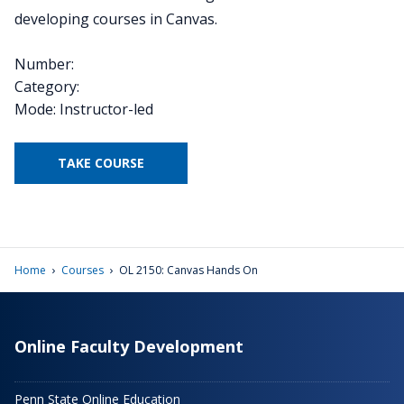
developing courses in Canvas.
Number:
Category:
Mode: Instructor-led
TAKE COURSE
›
›
Home
Courses
OL 2150: Canvas Hands On
Online Faculty Development
Penn State Online Education