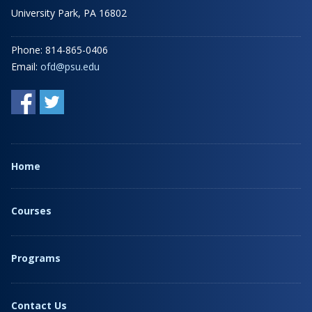
University Park, PA 16802
Phone: 814-865-0406
Email:
ofd@psu.edu
Home
Courses
Programs
Contact Us