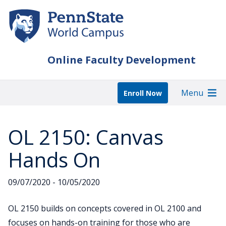
Skip
to
main
content
Online Faculty Development
Menu
Enroll Now
OL 2150: Canvas
Hands On
09/07/2020 - 10/05/2020
OL 2150 builds on concepts covered in OL 2100 and
focuses on hands-on training for those who are