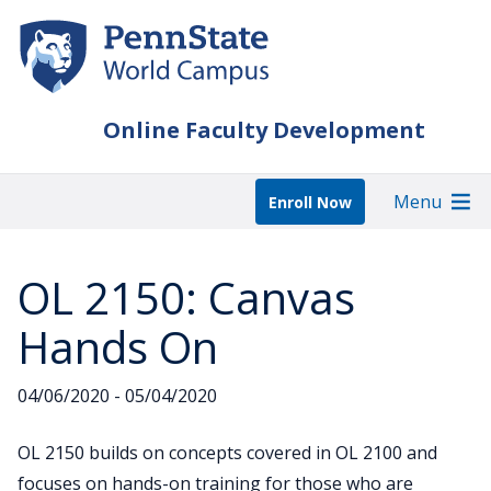
Skip
to
main
content
Online Faculty Development
Menu
Enroll Now
OL 2150: Canvas
Hands On
04/06/2020 - 05/04/2020
OL 2150 builds on concepts covered in OL 2100 and
focuses on hands-on training for those who are