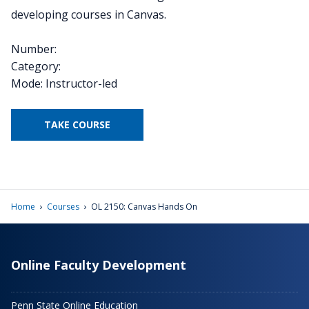
developing courses in Canvas.
Number:
Category:
Mode: Instructor-led
TAKE COURSE
›
›
Home
Courses
OL 2150: Canvas Hands On
Online Faculty Development
Penn State Online Education