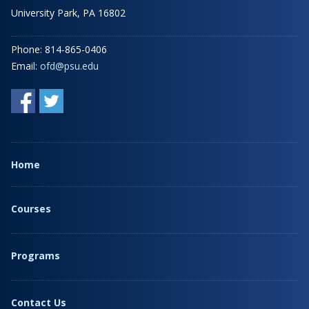
University Park, PA 16802
Phone: 814-865-0406
Email:
ofd@psu.edu
Home
Courses
Programs
Contact Us