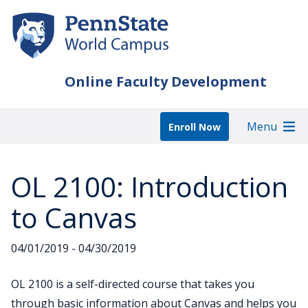
Skip
to
main
content
Online Faculty Development
Menu
Enroll Now
OL 2100: Introduction
to Canvas
04/01/2019 - 04/30/2019
OL 2100 is a self-directed course that takes you
through basic information about Canvas and helps you