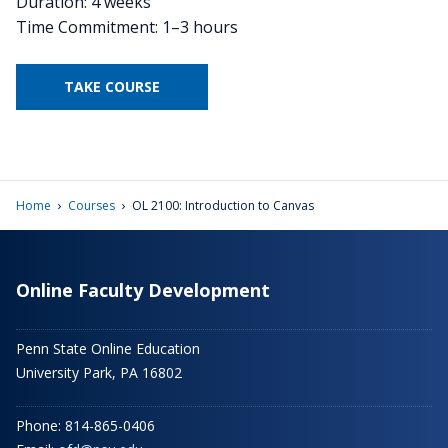
Duration: 4 weeks
Time Commitment: 1–3 hours
TAKE COURSE
›
›
Home
Courses
OL 2100: Introduction to Canvas
Online Faculty Development
Penn State Online Education
University Park, PA 16802
Phone: 814-865-0406