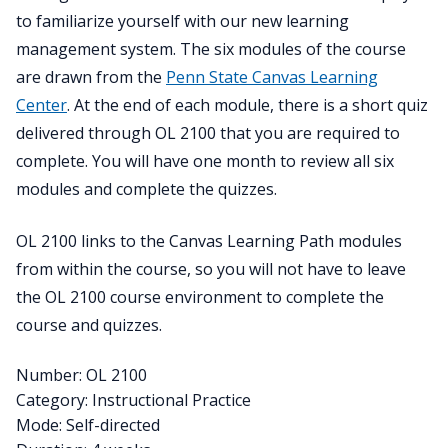
to familiarize yourself with our new learning
management system. The six modules of the course
are drawn from the
Penn State Canvas Learning
Center
. At the end of each module, there is a short quiz
delivered through OL 2100 that you are required to
complete. You will have one month to review all six
modules and complete the quizzes.
OL 2100 links to the Canvas Learning Path modules
from within the course, so you will not have to leave
the OL 2100 course environment to complete the
course and quizzes.
Number: OL 2100
Category: Instructional Practice
Mode: Self-directed