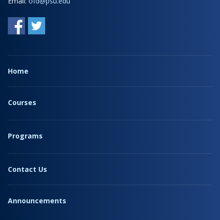
Email:
ofd@psu.edu
Home
Courses
Programs
Contact Us
Announcements