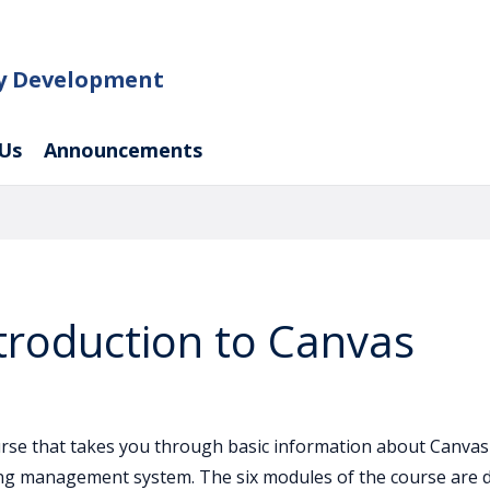
ty Development
Us
Announcements
troduction to Canvas
ourse that takes you through basic information about Canvas 
ing management system. The six modules of the course are