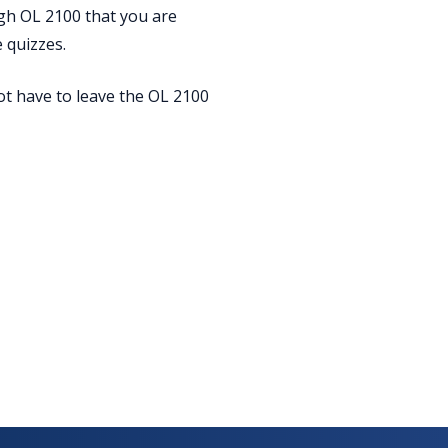
ugh OL 2100 that you are
 quizzes.
ot have to leave the OL 2100