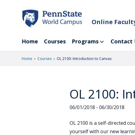
Skip
to
main
Online Facul
content
Home
Courses
Programs
Contact 
›
›
Home
Courses
OL 2100: Introduction to Canvas
OL 2100: In
06/01/2018 - 06/30/2018
OL 2100 is a self-directed c
yourself with our new learn