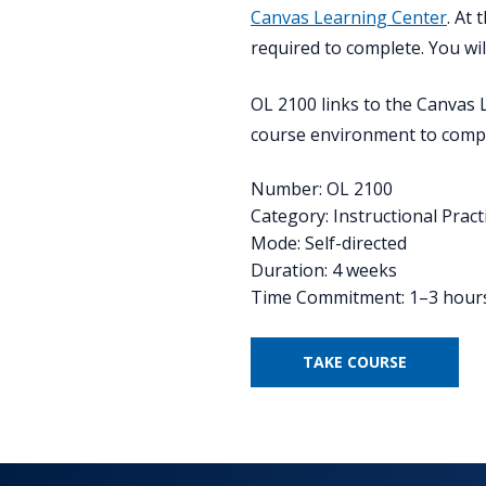
Canvas Learning Center
. At
required to complete. You wi
OL 2100 links to the Canvas 
course environment to compl
Number: OL 2100
Category: Instructional Pract
Mode: Self-directed
Duration: 4 weeks
Time Commitment: 1–3 hour
TAKE COURSE