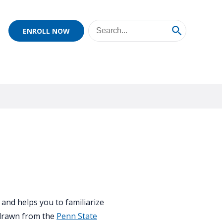
ENROLL NOW
and helps you to familiarize
 drawn from the
Penn State