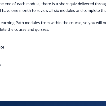
 the end of each module, there is a short quiz delivered thro
ll have one month to review all six modules and complete the
Learning Path modules from within the course, so you will n
ete the course and quizzes.
ice
s