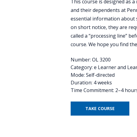
This course is designed as a
and their dependents at Penn 
essential information about 
on short notice, they are req
called a “processing line” bef
course. We hope you find the
Number: OL 3200
Category: e Learner and Lea
Mode: Self-directed
Duration: 4 weeks
Time Commitment: 2–4 hour
TAKE COURSE