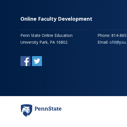
Online Faculty Development
Penn State Online Education
Phone: 814-865
University Park, PA 16802
Email:
ofd@psu.