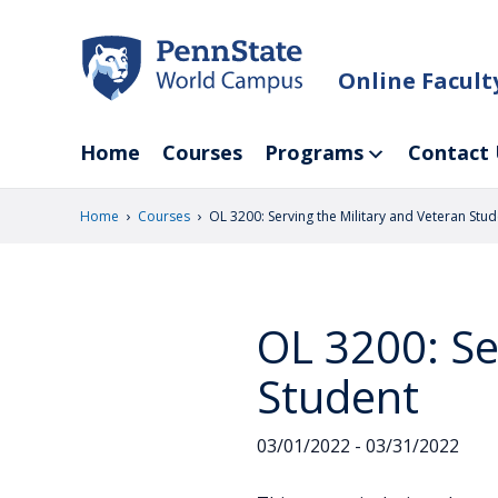
Skip
to
main
Online Facul
content
Home
Courses
Programs
Contact 
›
›
Home
Courses
OL 3200: Serving the Military and Veteran Stud
OL 3200: Se
Student
03/01/2022 - 03/31/2022