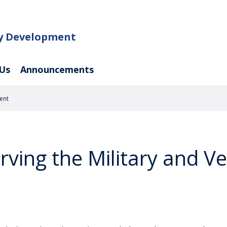
ty Development
Us
Announcements
ent
rving the Military and V