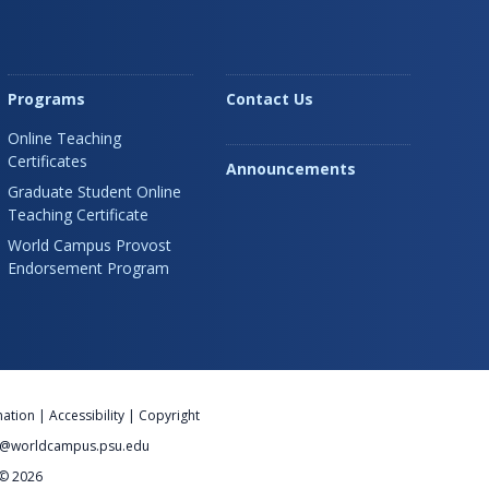
Programs
Contact Us
Online Teaching
Certificates
Announcements
Graduate Student Online
Teaching Certificate
World Campus Provost
Endorsement Program
nation
|
Accessibility
|
Copyright
@worldcampus.psu.edu
 © 2026