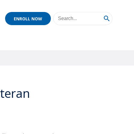
ENROLL NOW
eteran