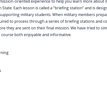
 mission-oriented experience to help you learn more about m
State. Each lesson is called a “briefing station” and is desi
supporting military students. When military members prepare 
uired to process through a series of briefing stations and c
ore they are sent on their final mission. We have tried to sim
 course both enjoyable and informative.
rning
s