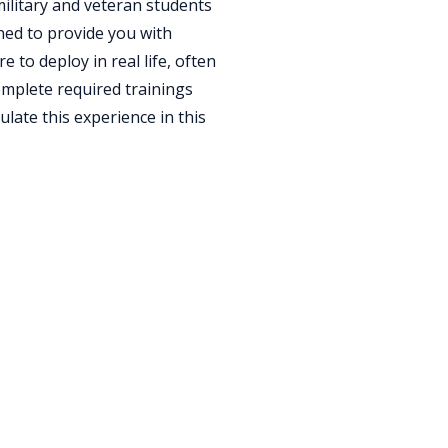
ilitary and veteran students
gned to provide you with
to deploy in real life, often
omplete required trainings
ulate this experience in this