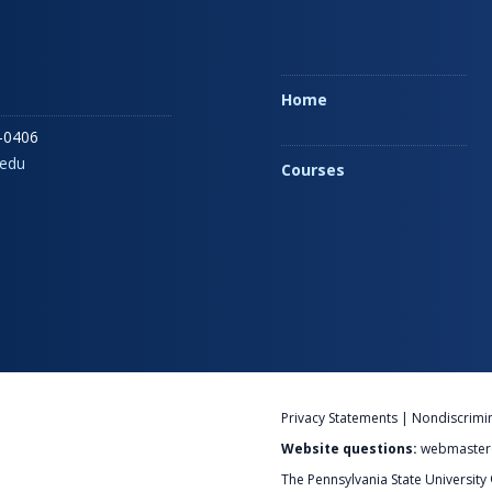
Home
-0406
edu
Courses
Privacy Statements
|
Nondiscrimi
Website questions:
webmaster
The Pennsylvania State University