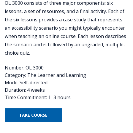
OL 3000 consists of three major components: six
lessons, a set of resources, and a final activity. Each of
the six lessons provides a case study that represents
an accessibility scenario you might typically encounter
when teaching an online course. Each lesson describes
the scenario and is followed by an ungraded, multiple-
choice quiz.
Number: OL 3000
Category: The Learner and Learning
Mode: Self-directed
Duration: 4 weeks
Time Commitment: 1–3 hours
TAKE COURSE