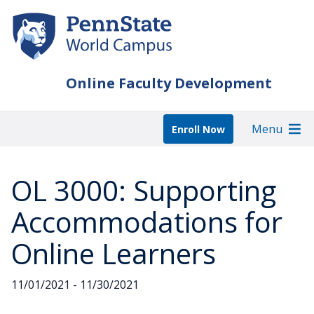
Skip
to
main
content
Online Faculty Development
Menu
Enroll Now
OL 3000: Supporting
Accommodations for
Online Learners
11/01/2021 - 11/30/2021