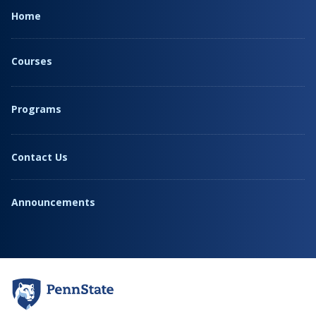
Home
Courses
Programs
Contact Us
Announcements