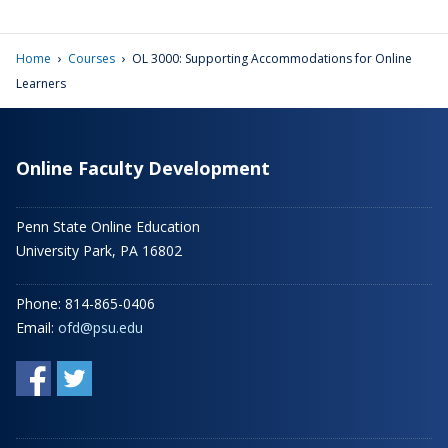
›
›
Home
Courses
OL 3000: Supporting Accommodations for Online
Learners
Online Faculty Development
Penn State Online Education
University Park, PA 16802
Phone: 814-865-0406
Email:
ofd@psu.edu