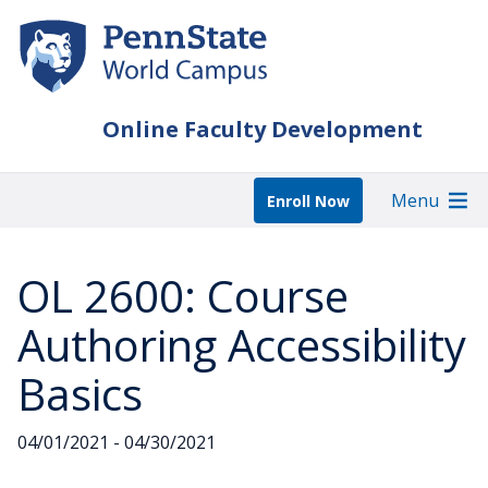
Skip
to
main
content
Online Faculty Development
Menu
Enroll Now
OL 2600: Course
Authoring Accessibility
Basics
04/01/2021 - 04/30/2021