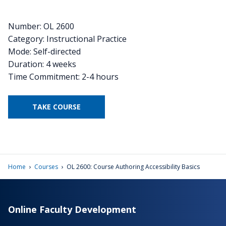
Number: OL 2600
Category: Instructional Practice
Mode: Self-directed
Duration: 4 weeks
Time Commitment: 2-4 hours
TAKE COURSE
›
›
Home
Courses
OL 2600: Course Authoring Accessibility Basics
Online Faculty Development