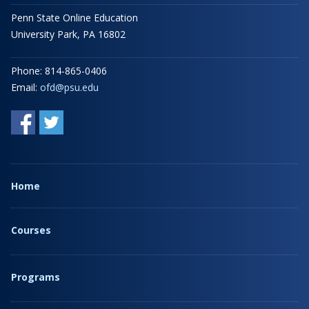
Penn State Online Education
University Park, PA 16802
Phone: 814-865-0406
Email:
ofd@psu.edu
Home
Courses
Programs