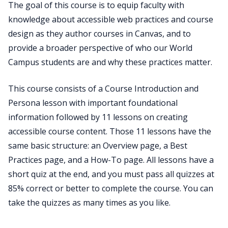
The goal of this course is to equip faculty with
knowledge about accessible web practices and course
design as they author courses in Canvas, and to
provide a broader perspective of who our World
Campus students are and why these practices matter.
This course consists of a Course Introduction and
Persona lesson with important foundational
information followed by 11 lessons on creating
accessible course content. Those 11 lessons have the
same basic structure: an Overview page, a Best
Practices page, and a How-To page. All lessons have a
short quiz at the end, and you must pass all quizzes at
85% correct or better to complete the course. You can
take the quizzes as many times as you like.