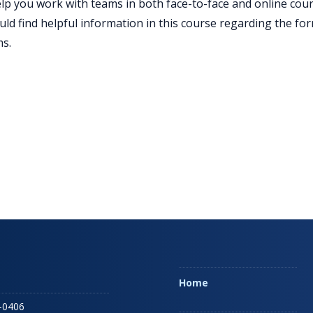
elp you work with teams in both face-to-face and online cou
ld find helpful information in this course regarding the form
s.
Home
-0406