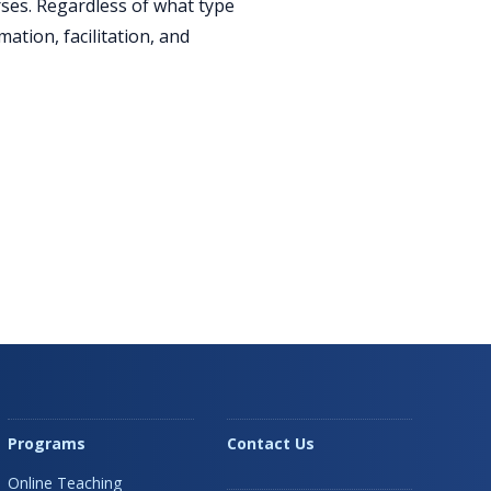
rses. Regardless of what type
ation, facilitation, and
Programs
Contact Us
Online Teaching