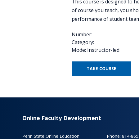
This course is designed to h
of course you teach, you shou
performance of student team
Number:
Category:
Mode: Instructor-led
TAKE COURSE
Online Faculty Development
Penn State Online Education
Phone: 814-865