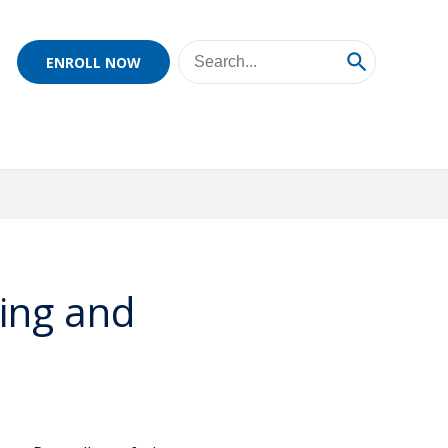
ENROLL NOW
ing and