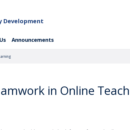
ty Development
Us
Announcements
earning
eamwork in Online Teach