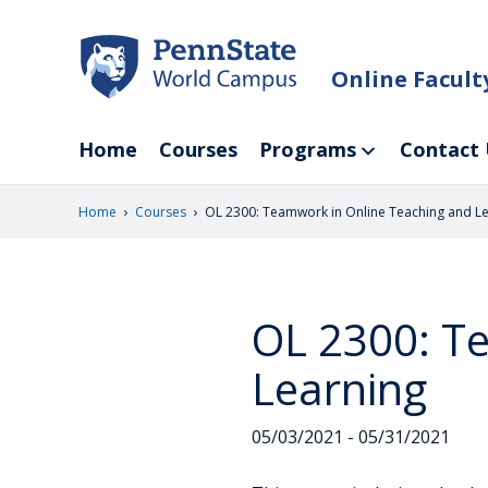
Skip
to
main
Online Facul
content
Home
Courses
Programs
Contact 
›
›
Home
Courses
OL 2300: Teamwork in Online Teaching and L
OL 2300: T
Learning
05/03/2021 - 05/31/2021