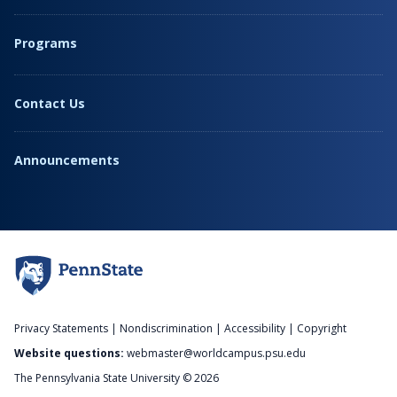
Programs
Contact Us
Announcements
Privacy Statements
|
Nondiscrimination
|
Accessibility
|
Copyright
Website questions:
webmaster@worldcampus.psu.edu
The Pennsylvania State University © 2026