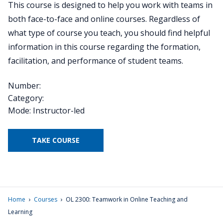
This course is designed to help you work with teams in
both face-to-face and online courses. Regardless of
what type of course you teach, you should find helpful
information in this course regarding the formation,
facilitation, and performance of student teams.
Number:
Category:
Mode: Instructor-led
TAKE COURSE
›
›
Home
Courses
OL 2300: Teamwork in Online Teaching and
Learning