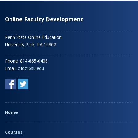
Online Faculty Development
Penn State Online Education
University Park, PA 16802
Phone: 814-865-0406
Email:
ofd@psu.edu
Home
Courses