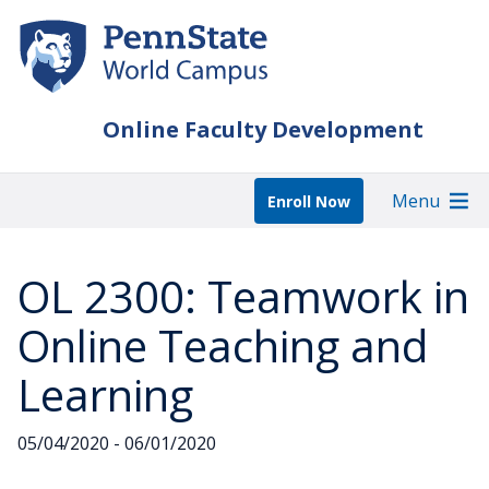
Skip
to
main
content
Online Faculty Development
Menu
Enroll Now
OL 2300: Teamwork in
Online Teaching and
Learning
05/04/2020 - 06/01/2020