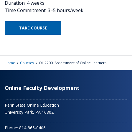
Duration: 4 weeks
Time Commitment: 3–5 hours/week
TAKE COURSE
›
›
Home
Courses
OL 2200: Assessment of Online Learners
Online Faculty Development
Penn State Online Education
University Park, PA 16802
Phone: 814-865-0406