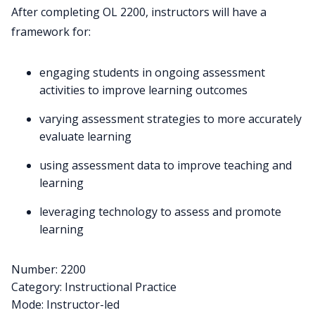
After completing OL 2200, instructors will have a
framework for:
engaging students in ongoing assessment
activities to improve learning outcomes
varying assessment strategies to more accurately
evaluate learning
using assessment data to improve teaching and
learning
leveraging technology to assess and promote
learning
Number: 2200
Category: Instructional Practice
Mode: Instructor-led