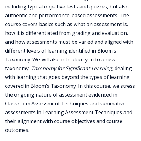
including typical objective tests and quizzes, but also
authentic and performance-based assessments. The
course covers basics such as what an assessment is,
how it is differentiated from grading and evaluation,
and how assessments must be varied and aligned with
different levels of learning identified in Bloom’s
Taxonomy. We will also introduce you to a new
taxonomy,
Taxonomy for Significant Learning,
dealing
with learning that goes beyond the types of learning
covered in Bloom’s Taxonomy. In this course, we stress
the ongoing nature of assessment evidenced in
Classroom Assessment Techniques and summative
assessments in Learning Assessment Techniques and
their alignment with course objectives and course
outcomes.