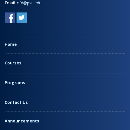
Email:
ofd@psu.edu
Home
Courses
Programs
Contact Us
Announcements