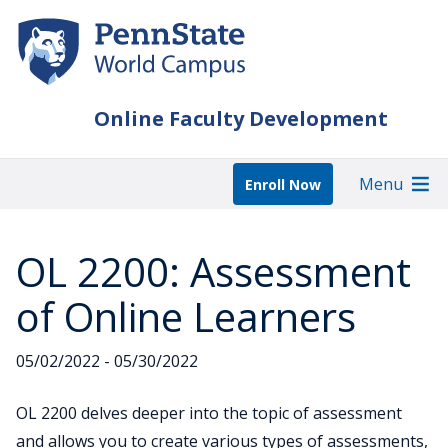
Skip
to
main
content
Online Faculty Development
Menu
Enroll Now
OL 2200: Assessment
of Online Learners
05/02/2022 - 05/30/2022
OL 2200 delves deeper into the topic of assessment
and allows you to create various types of assessments,