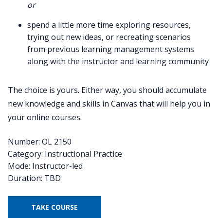
or
spend a little more time exploring resources,
trying out new ideas, or recreating scenarios
from previous learning management systems
along with the instructor and learning community
The choice is yours. Either way, you should accumulate
new knowledge and skills in Canvas that will help you in
your online courses.
Number: OL 2150
Category: Instructional Practice
Mode: Instructor-led
Duration: TBD
TAKE COURSE