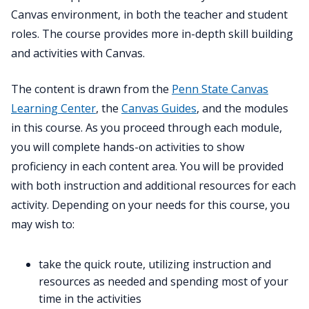
Canvas environment, in both the teacher and student
roles. The course provides more in-depth skill building
and activities with Canvas.
The content is drawn from the
Penn State Canvas
Learning Center
, the
Canvas Guides
, and the modules
in this course. As you proceed through each module,
you will complete hands-on activities to show
proficiency in each content area. You will be provided
with both instruction and additional resources for each
activity. Depending on your needs for this course, you
may wish to:
take the quick route, utilizing instruction and
resources as needed and spending most of your
time in the activities