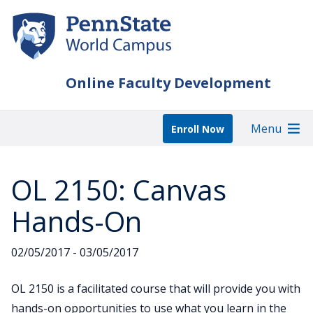
Skip
to
main
content
Online Faculty Development
Menu
Enroll Now
OL 2150: Canvas
Hands-On
02/05/2017 - 03/05/2017
OL 2150 is a facilitated course that will provide you with
hands-on opportunities to use what you learn in the