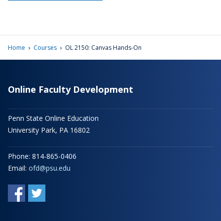
›
›
Home
Courses
OL 2150: Canvas Hands-On
Online Faculty Development
Penn State Online Education
University Park, PA 16802
Phone: 814-865-0406
Email:
ofd@psu.edu