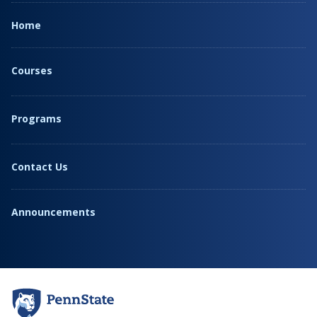
Home
Courses
Programs
Contact Us
Announcements