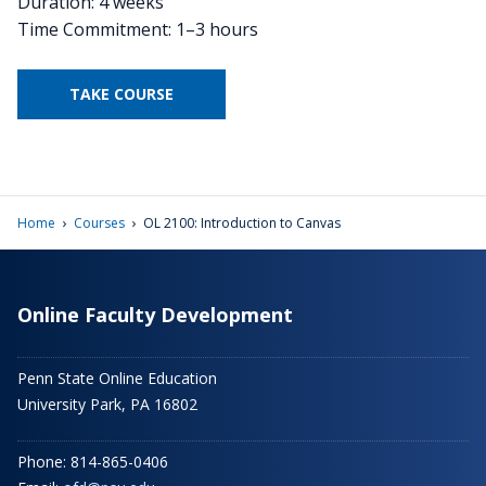
Duration: 4 weeks
Time Commitment: 1–3 hours
TAKE COURSE
›
›
Home
Courses
OL 2100: Introduction to Canvas
Online Faculty Development
Penn State Online Education
University Park, PA 16802
Phone: 814-865-0406