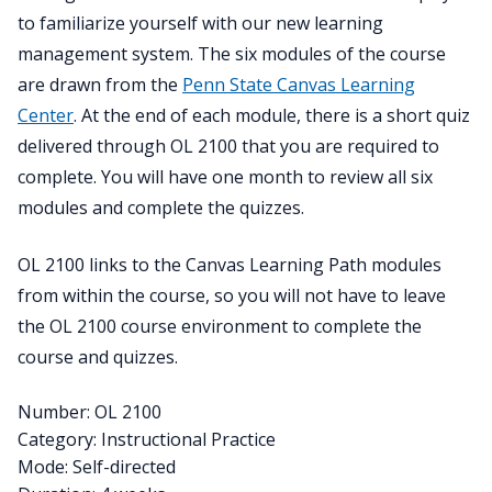
to familiarize yourself with our new learning
management system. The six modules of the course
are drawn from the
Penn State Canvas Learning
Center
. At the end of each module, there is a short quiz
delivered through OL 2100 that you are required to
complete. You will have one month to review all six
modules and complete the quizzes.
OL 2100 links to the Canvas Learning Path modules
from within the course, so you will not have to leave
the OL 2100 course environment to complete the
course and quizzes.
Number: OL 2100
Category: Instructional Practice
Mode: Self-directed