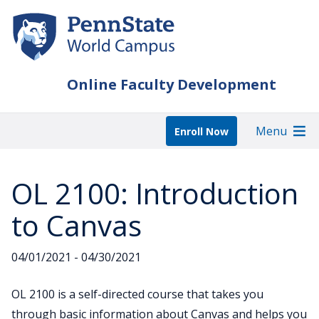
Skip
to
main
content
Online Faculty Development
Menu
Enroll Now
OL 2100: Introduction
to Canvas
04/01/2021 - 04/30/2021
OL 2100 is a self-directed course that takes you
through basic information about Canvas and helps you