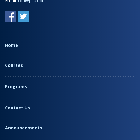
Email:
ofd@psu.edu
Home
Courses
Programs
Contact Us
Announcements