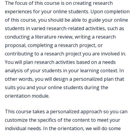
The focus of this course is on creating research
experiences for your online students. Upon completion
of this course, you should be able to guide your online
students in varied research-related activities, such as
conducting a literature review, writing a research
proposal, completing a research project, or
contributing to a research project you are involved in.
You will plan research activities based on a needs
analysis of your students in your learning context. In
other words, you will design a personalized plan that
suits you and your online students during the
orientation module.
This course takes a personalized approach so you can
customize the specifics of the content to meet your
individual needs. In the orientation, we will do some