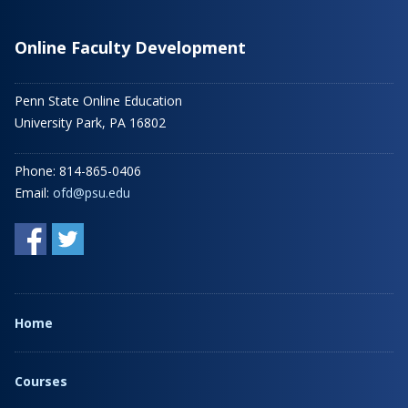
Online Faculty Development
Penn State Online Education
University Park, PA 16802
Phone: 814-865-0406
Email:
ofd@psu.edu
Home
Courses