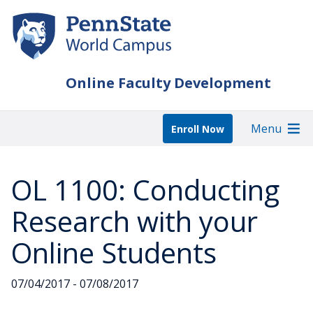
Skip
to
main
content
Online Faculty Development
Menu
Enroll Now
OL 1100: Conducting
Research with your
Online Students
07/04/2017 - 07/08/2017