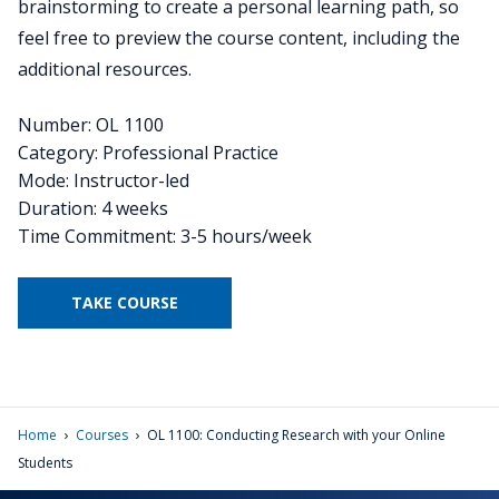
brainstorming to create a personal learning path, so
feel free to preview the course content, including the
additional resources.
Number: OL 1100
Category: Professional Practice
Mode: Instructor-led
Duration: 4 weeks
Time Commitment: 3-5 hours/week
TAKE COURSE
›
›
Home
Courses
OL 1100: Conducting Research with your Online
Students