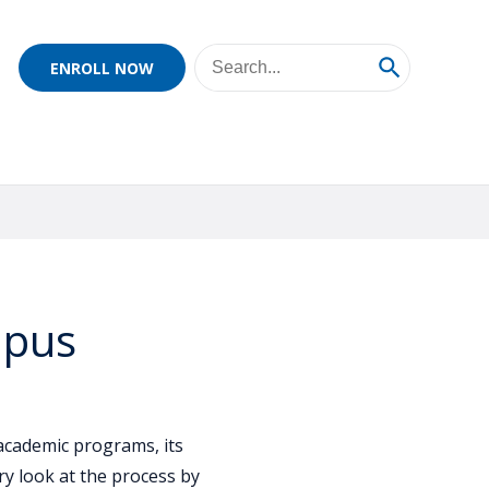
ENROLL NOW
mpus
academic programs, its
y look at the process by