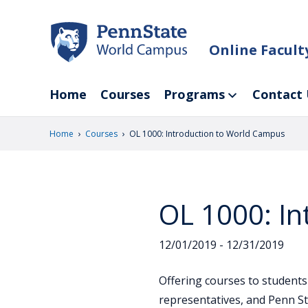
Skip
to
main
Online Facul
content
Home
Courses
Programs
Contact 
›
›
Home
Courses
OL 1000: Introduction to World Campus
OL 1000: I
12/01/2019 - 12/31/2019
Offering courses to students
representatives, and Penn St