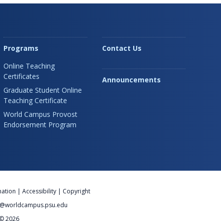
Programs
Contact Us
Online Teaching
Certificates
Announcements
Graduate Student Online
Teaching Certificate
World Campus Provost
Endorsement Program
nation
|
Accessibility
|
Copyright
@worldcampus.psu.edu
 © 2026