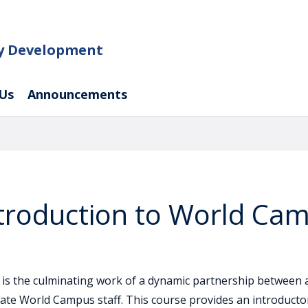
ty Development
Us
Announcements
ntroduction to World Ca
 is the culminating work of a dynamic partnership between 
ate World Campus staff. This course provides an introductor