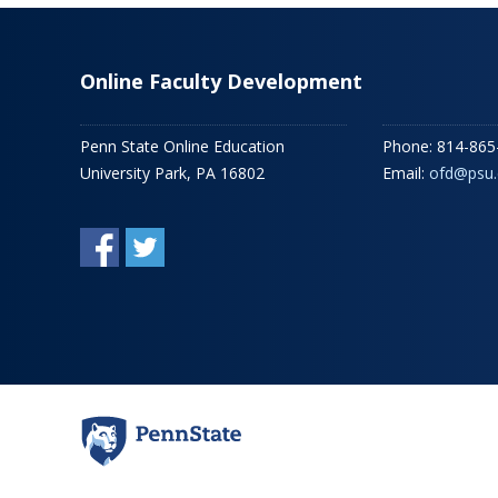
Online Faculty Development
Penn State Online Education
Phone: 814-865
University Park, PA 16802
Email:
ofd@psu.