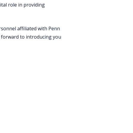
al role in providing
sonnel affiliated with Penn
 forward to introducing you