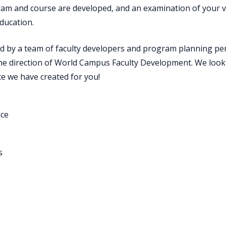
m and course are developed, and an examination of your vit
ducation.
d by a team of faculty developers and program planning per
e direction of World Campus Faculty Development. We look
ce we have created for you!
ice
s