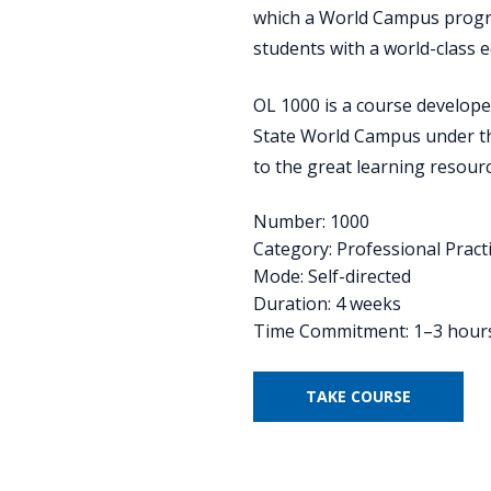
which a World Campus progra
students with a world-class e
OL 1000 is a course develope
State World Campus under th
to the great learning resour
Number: 1000
Category: Professional Pract
Mode: Self-directed
Duration: 4 weeks
Time Commitment: 1–3 hour
TAKE COURSE