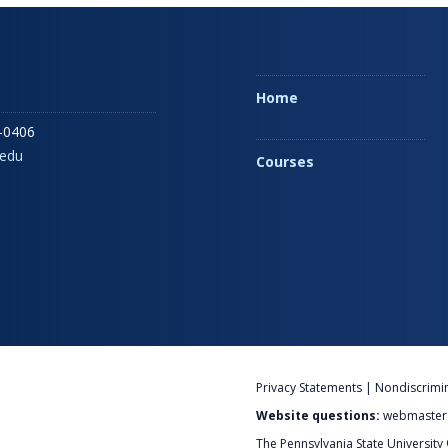
Home
-0406
edu
Courses
Privacy Statements
|
Nondiscrimi
Website questions:
webmaster
The Pennsylvania State University