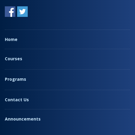
Home
Courses
Programs
Contact Us
Announcements