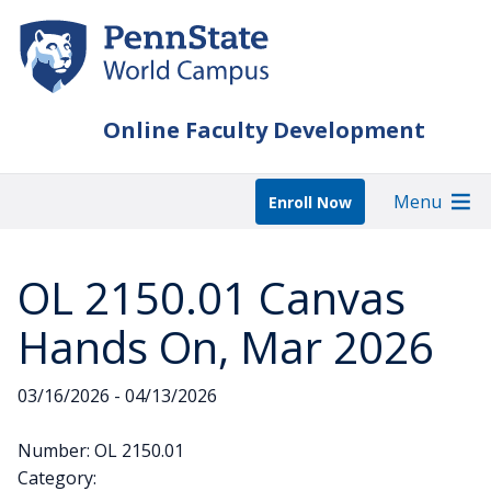
Skip
to
main
content
Online Faculty Development
Menu
Enroll Now
OL 2150.01 Canvas
Hands On, Mar 2026
03/16/2026 - 04/13/2026
Number: OL 2150.01
Category: