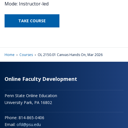
Mode: Instructor-led
TAKE COURSE
›
›
Home
Courses
OL 2150.01 Canvas Hands On, Mar 2026
Online Faculty Development
Penn State Online Education
University Park, PA 16802
Phone: 814-865-0406
Email:
ofd@psu.edu